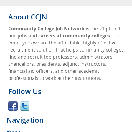
About CCJN
Community College Job Network
is the #1 place to
find jobs and
careers at community colleges
. For
employers we are the affordable, highly-effective
recruitment solution that helps community colleges
find and recruit top professors, administrators,
chancellors, presidents, adjunct instructors,
financial aid officers, and other academic
professionals to work at their institutions.
Follow Us
Navigation
Home