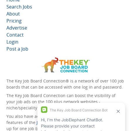
Search Jobs
About
Pricing
Advertise
Contact
Login
Post a Job
The Key Job Board Connection® is a network of over 100 job
boards that can be accessed with one log in and password.
The Key Job Board Connection can boost the visibility of
your job ads on the 100 plus network websites -
niche/speciality and diversity websites.
You also have access to the unique account management
features of the
JobElephant cPortal®
. Once you’ve signed
up for one job board, you automatically have access to all