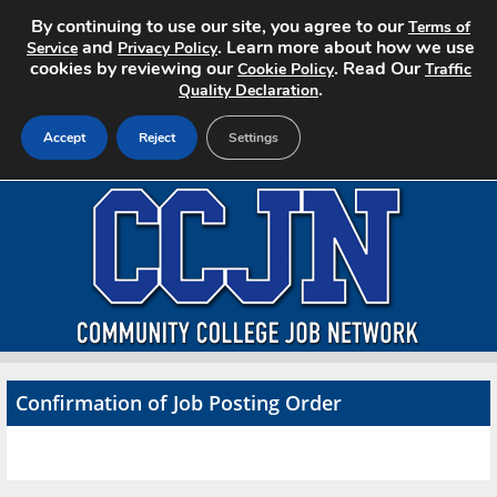
By continuing to use our site, you agree to our
Terms of
and
. Learn more about how we use
Service
Privacy Policy
cookies by reviewing our
. Read Our
Cookie Policy
Traffic
.
Quality Declaration
Accept
Reject
Settings
Home
Search Jobs
About CCJN
Pricing
Confirmation of Job Posting Order
Advertise
Contact